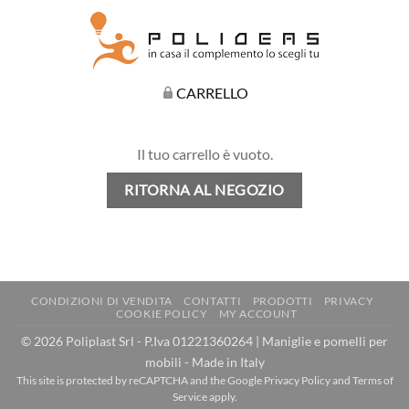
CARRELLO
Il tuo carrello è vuoto.
RITORNA AL NEGOZIO
CONDIZIONI DI VENDITA
CONTATTI
PRODOTTI
PRIVACY
COOKIE POLICY
MY ACCOUNT
© 2026 Poliplast Srl - P.Iva 01221360264 | Maniglie e pomelli per
mobili - Made in Italy
This site is protected by reCAPTCHA and the Google
Privacy Policy
and
Terms of
Service
apply.