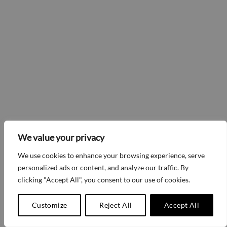
We value your privacy
We use cookies to enhance your browsing experience, serve
personalized ads or content, and analyze our traffic. By
clicking "Accept All", you consent to our use of cookies.
Customize
Reject All
Accept All