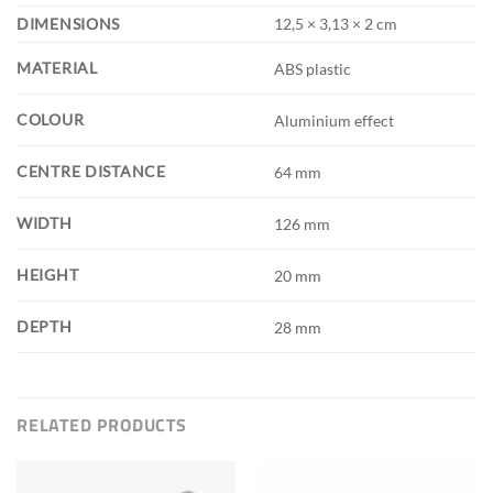
DIMENSIONS
12,5 × 3,13 × 2 cm
MATERIAL
ABS plastic
COLOUR
Aluminium effect
CENTRE DISTANCE
64 mm
WIDTH
126 mm
HEIGHT
20 mm
DEPTH
28 mm
RELATED PRODUCTS