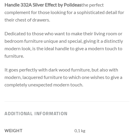
Handle 332A Silver Effect by Polideas
the perfect
complement for those looking for a sophisticated detail for
their chest of drawers.
Dedicated to those who want to make their living room or
bedroom furniture unique and special, giving it a distinctly
modern look,
is the ideal handle to give a modern touch to
furniture.
It goes perfectly with dark wood furniture, but also with
modern, lacquered furniture to which one wishes to give a
completely unexpected modern touch.
ADDITIONAL INFORMATION
WEIGHT
0,1 kg