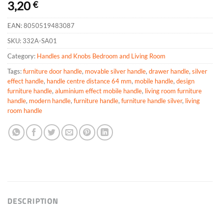
3,20
€
EAN:
8050519483087
SKU:
332A-SA01
Category:
Handles and Knobs Bedroom and Living Room
Tags:
furniture door handle
,
movable silver handle
,
drawer handle
,
silver
effect handle
,
handle centre distance 64 mm
,
mobile handle
,
design
furniture handle
,
aluminium effect mobile handle
,
living room furniture
handle
,
modern handle
,
furniture handle
,
furniture handle silver
,
living
room handle
DESCRIPTION