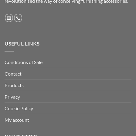
revolutionised the way of conceiving furnishing accessories.
USEFUL LINKS
Conditions of Sale
Contact
Products
Privacy
Cookie Policy
My account