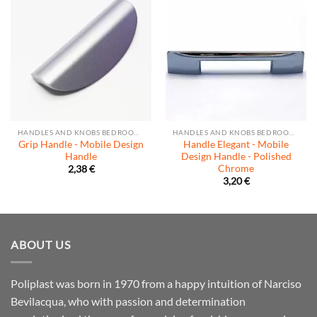
HANDLES AND KNOBS BEDROOM AND LIVING ROOM
HANDLES AND KNOBS BEDROOM AND LIVING ROOM
Grip Handle - Mobile Design
Handle Elegant - Mobile
Handle
Design Handle - Polished
Chrome
2,38
€
3,20
€
ABOUT US
Poliplast was born in 1970 from a happy intuition of Narciso
Bevilacqua, who with passion and determination