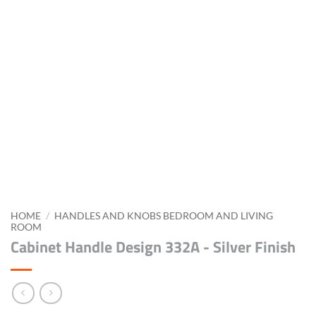
HOME
/
HANDLES AND KNOBS BEDROOM AND LIVING
ROOM
Cabinet Handle Design 332A - Silver Finish